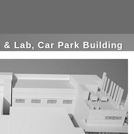
 & Lab, Car Park Building