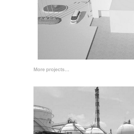
More projects…