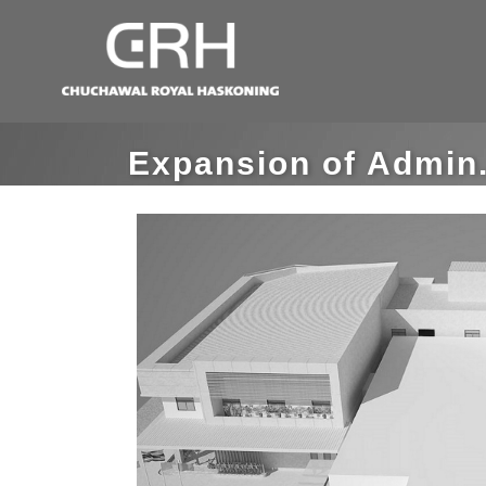
Expansion of Admin.