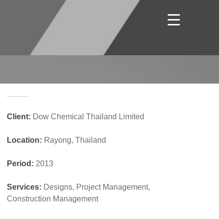
_____
Client:
Dow Chemical Thailand Limited
Location:
Rayong, Thailand
Period:
2013
Services:
Designs, Project Management,
Construction Management