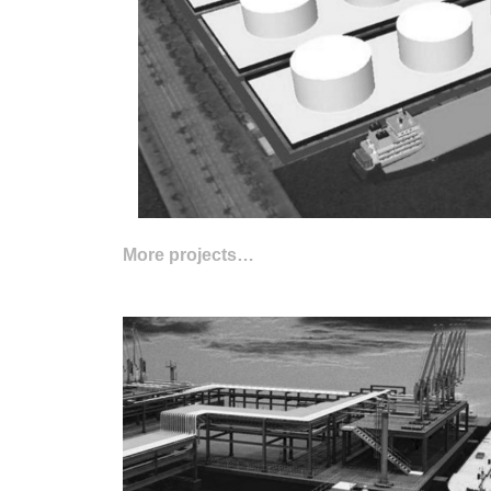
More projects…