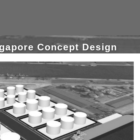
ngapore Concept Design