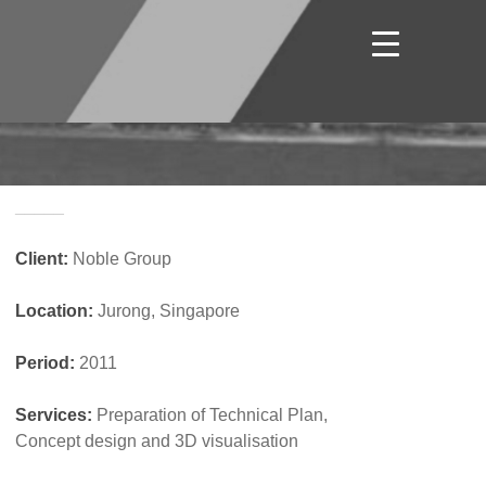
_____
Client:
Noble Group
Location:
Jurong, Singapore
Period:
2011
Services:
Preparation of Technical Plan,
Concept design and 3D visualisation