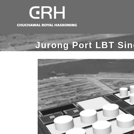
Jurong Port LBT Si