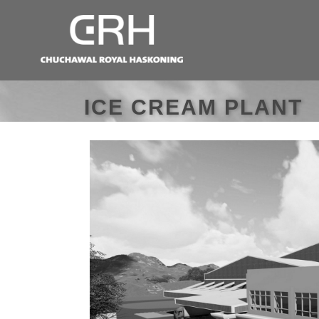
ICE CREAM PLANT