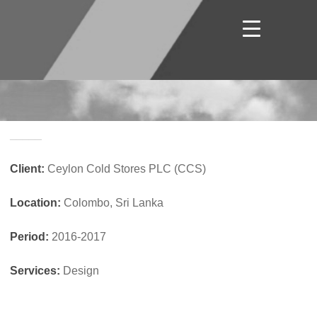
_____
Client:
Ceylon Cold Stores PLC (CCS)
Location:
Colombo, Sri Lanka
Period:
2016-2017
Services:
Design