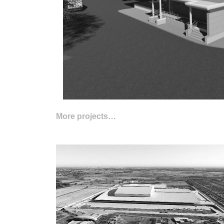
More projects…