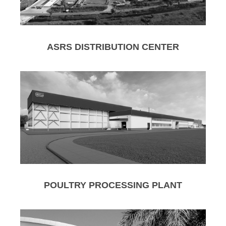
ASRS DISTRIBUTION CENTER
POULTRY PROCESSING PLANT