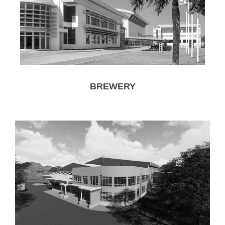
BREWERY