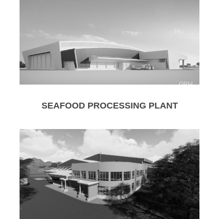
SEAFOOD PROCESSING PLANT