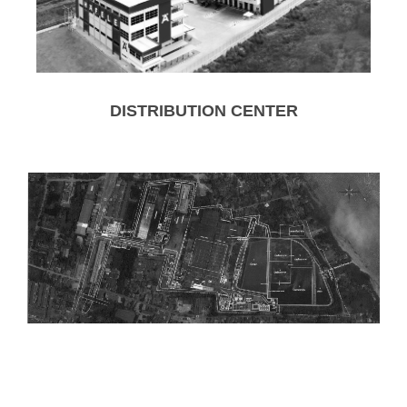
DISTRIBUTION CENTER