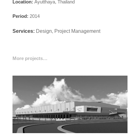
Location:
Ayutthaya, Thailand
Period:
2014
Services:
Design, Project Management
More projects…