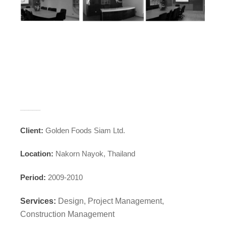
_____
Client:
Golden Foods Siam Ltd.
Location:
Nakorn Nayok, Thailand
Period:
2009-2010
Services:
Design, Project Management,
Construction Management