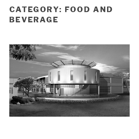
CATEGORY:
FOOD AND
BEVERAGE