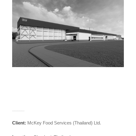
_____
Client:
McKey Food Services (Thailand) Ltd.