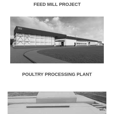
FEED MILL PROJECT
POULTRY PROCESSING PLANT