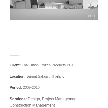
_____
Client:
Thai Union Frozen Products PCL.
Location:
Samut Sakorn, Thailand
Period:
2009-2010
Services:
Design, Project Management,
Construction Management