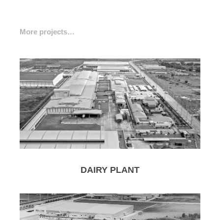
More projects…
DAIRY PLANT