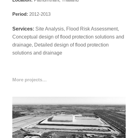
Period:
2012-2013
Services:
Site Analysis, Flood Risk Assessment,
Conceptual design of flood protection solutions and
drainage, Detailed design of flood protection
solutions and drainage
More projects…