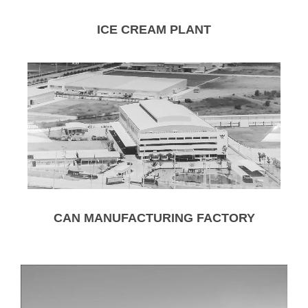
ICE CREAM PLANT
CAN MANUFACTURING FACTORY