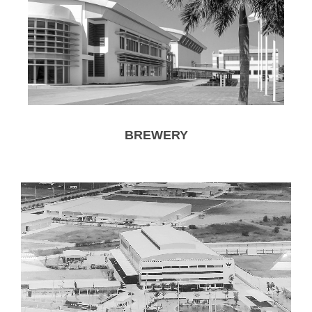
BREWERY