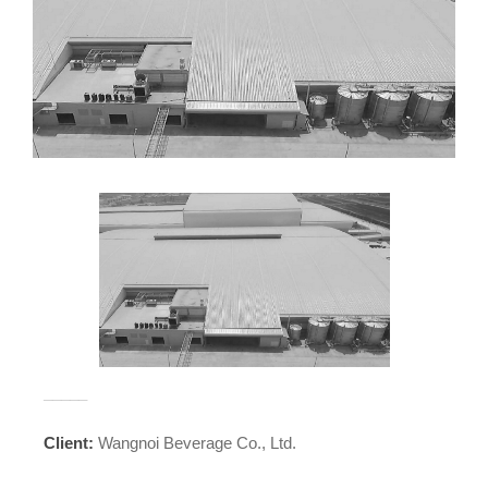
_____
Client:
Wangnoi Beverage Co., Ltd.