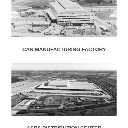
CAN MANUFACTURING FACTORY
ASRS DISTRIBUTION CENTER