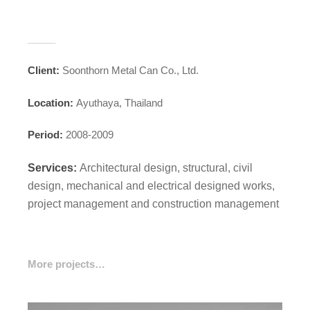
_____
Client:
Soonthorn Metal Can Co., Ltd.
Location:
Ayuthaya, Thailand
Period:
2008-2009
Services:
Architectural design, structural, civil
design, mechanical and electrical designed
works,
project management and construction management
More projects…