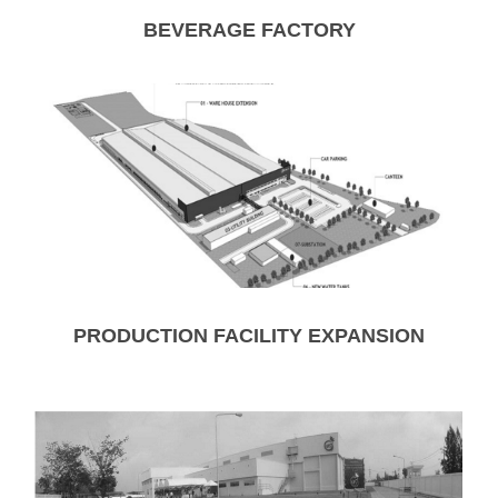
BEVERAGE FACTORY
PRODUCTION FACILITY EXPANSION