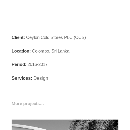
_____
Client:
Ceylon Cold Stores PLC (CCS)
Location:
Colombo, Sri Lanka
Period:
2016-2017
Services:
Design
More projects…