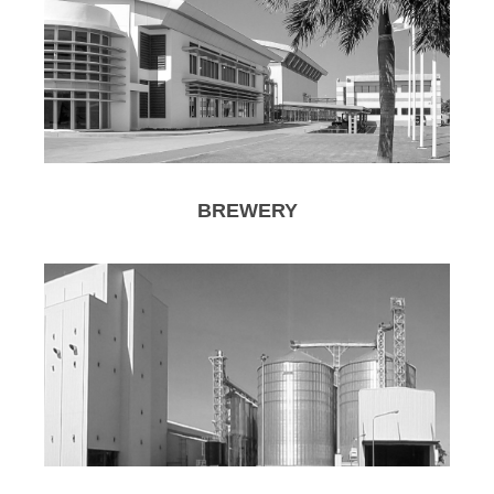
BREWERY