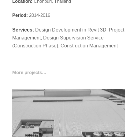
Location:
Chonburi, Thailand
Period:
2014-2016
Services:
Design Development in Revit 3D, Project
Management, Design Supervision Service
(Construction Phase), Construction Management
More projects…