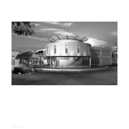
_____