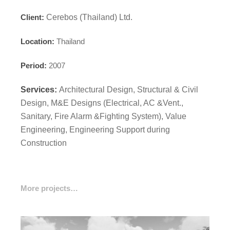
Client:
Cerebos (Thailand) Ltd.
Location:
Thailand
Period:
2007
Services:
Architectural Design, Structural & Civil
Design, M&E Designs (Electrical, AC &Vent.,
Sanitary, Fire Alarm &Fighting System), Value
Engineering, Engineering Support during
Construction
More projects…