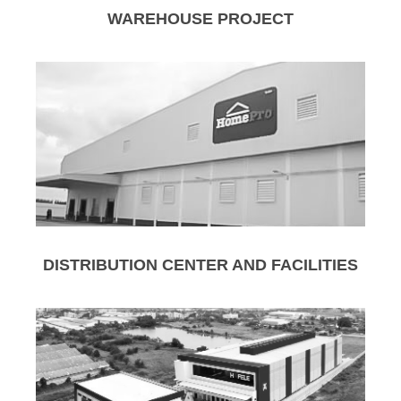
WAREHOUSE PROJECT
DISTRIBUTION CENTER AND FACILITIES