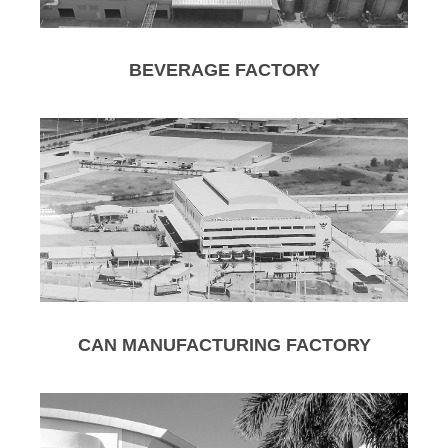
BEVERAGE FACTORY
CAN MANUFACTURING FACTORY