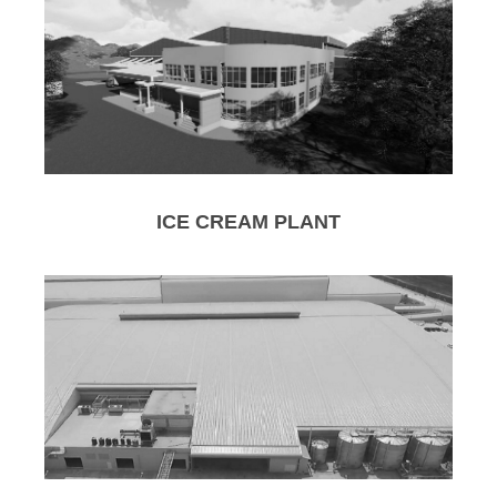
ICE CREAM PLANT