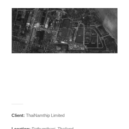
_____
Client:
ThaiNamthip Limited
Location:
Pathumthani, Thailand