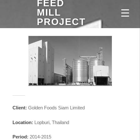
FEED
MILL
PROJECT
_____
Client:
Golden Foods Siam Limited
Location:
Lopburi, Thailand
Period:
2014-2015