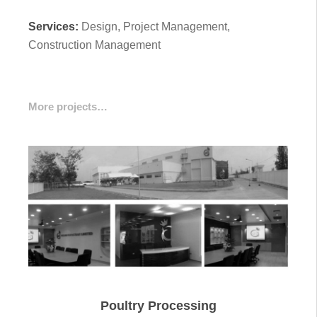
Services:
Design, Project Management,
Construction Management
More projects…
Poultry Processing