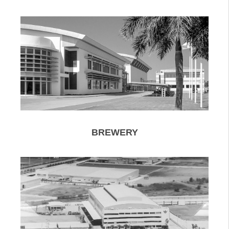
BREWERY