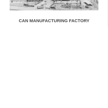
CAN MANUFACTURING FACTORY