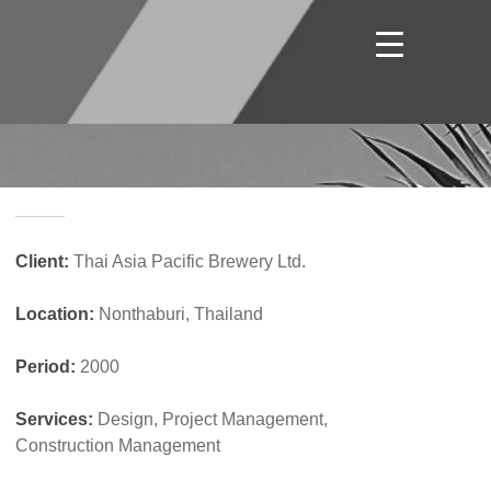
_____
Client:
Thai Asia Pacific Brewery Ltd.
Location:
Nonthaburi, Thailand
Period:
2000
Services:
Design, Project Management,
Construction Management