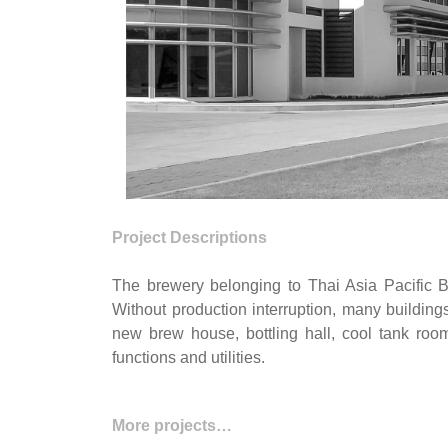
Project Descriptions
The brewery belonging to Thai Asia Pacific B
Without production interruption, many buildin
new brew house, bottling hall, cool tank roo
functions and utilities.
More projects…