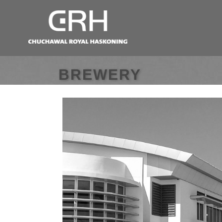
BREWERY