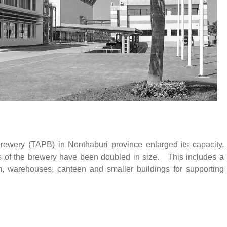
rewery (TAPB) in Nonthaburi province enlarged its capacity.
gs of the brewery have been doubled in size. This includes a
m, warehouses, canteen and smaller buildings for supporting