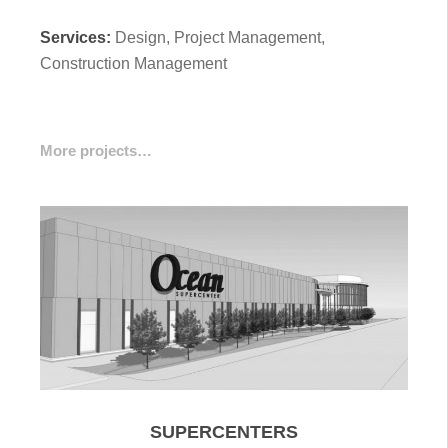
Services:
Design, Project Management,
Construction Management
More projects…
SUPERCENTERS