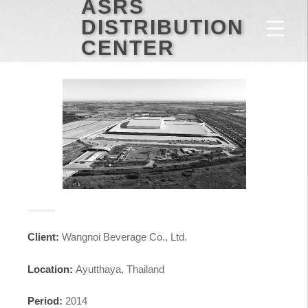
ASRS
DISTRIBUTION
CENTER
_____
Client:
Wangnoi Beverage Co., Ltd.
Location:
Ayutthaya, Thailand
Period:
2014