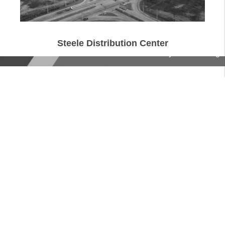
Steele Distribution Center
© Chuchawal Royal Haskoning