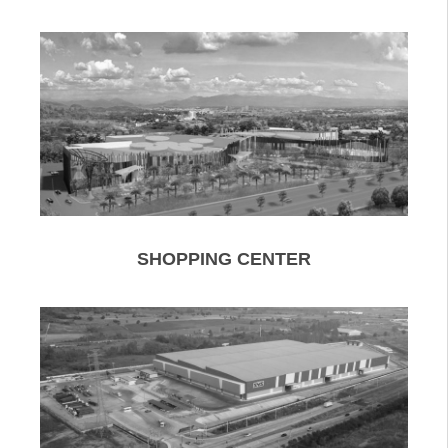
SHOPPING CENTER