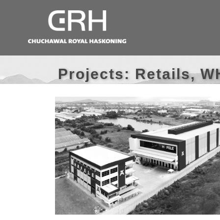
Projects: Retails, 