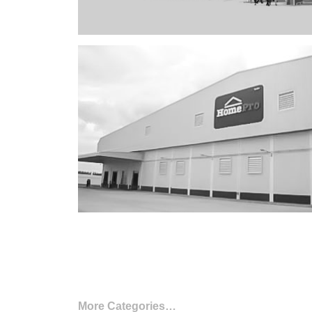
More Categories…