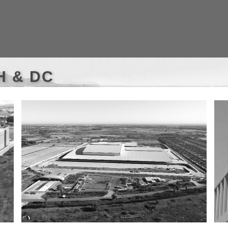
WH & DC